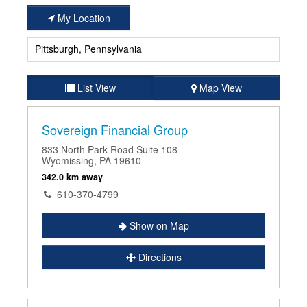
My Location
List View
Map View
Sovereign Financial Group
833 North Park Road Suite 108
Wyomissing, PA 19610
342.0 km away
610-370-4799
Show on Map
Directions