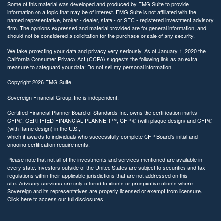
Directions
Some of this material was developed and produced by FMG Suite to provide
information on a topic that may be of interest. FMG Suite is not affiliated with the
named representative, broker - dealer, state - or SEC - registered investment advisory
firm. The opinions expressed and material provided are for general information, and
should not be considered a solicitation for the purchase or sale of any security.
Sovereign Financial Group
We take protecting your data and privacy very seriously. As of January 1, 2020 the
California Consumer Privacy Act (CCPA)
suggests the following link as an extra
Westport, CT
measure to safeguard your data:
Do not sell my personal information
.
8 Wright St.
Copyright 2026 FMG Suite.
Westport, CT 06880
*By appointment only
Sovereign Financial Group, Inc is independent.
563.4 km away
Certified Financial Planner Board of Standards Inc. owns the certification marks
203-745-2001
CFP®, CERTIFIED FINANCIAL PLANNER ™, CFP ® (with plaque design) and CFP®
(with flame design) in the U.S.,
which it awards to individuals who successfully complete CFP Board’s initial and
Show on Map
ongoing certification requirements.
Please note that not all of the investments and services mentioned are available in
Directions
every state. Investors outside of the United States are subject to securities and tax
regulations within their applicable jurisdictions that are not addressed on this
site. Advisory services are only offered to clients or prospective clients where
Sovereign and its representatives are properly licensed or exempt from licensure.
Click here
to access our full disclosures.
Sovereign Financial Group