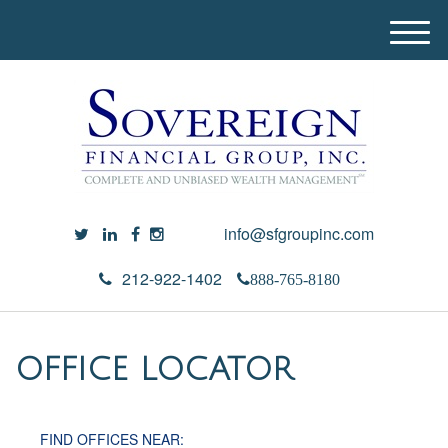
M
e
n
u
info@sfgroupinc.com
212-922-1402
888-765-8180
OFFICE LOCATOR
FIND OFFICES NEAR: