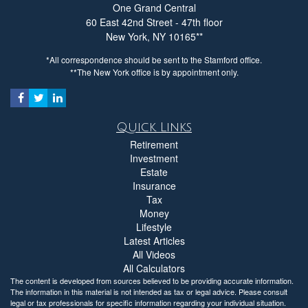
**Please send all correspondence to this office
One Grand Central
547.3 km away
60 East 42nd Street - 47th floor
New York,
NY
10165
203-883-6006
*All correspondence should be sent to the Stamford office.
Show on Map
**The New York office is by appointment only.
Directions
Quick Links
Retirement
Investment
Sovereign Financial Group
Estate
Insurance
Hudson, NY
Tax
90 Fingar Rd
Money
Hudson, NY 12534
Lifestyle
555.7 km away
Latest Articles
516-351-1596
All Videos
All Calculators
Show on Map
The content is developed from sources believed to be providing accurate information.
The information in this material is not intended as tax or legal advice. Please consult
legal or tax professionals for specific information regarding your individual situation.