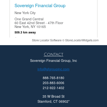
Sovereign Financial Group
New York City
One Grand Central
60 East 42nd Street - 47th Floor
New York, NY 10165
509.3 km away
212-922-1402
Store Locator Software
©
StoreLocatorWidgets.com
Show on Map
Contact
Directions
Sovereign Financial Group, Inc
info@sfgroupinc.com
888-765-8180
Sovereign Financial Group
203-883-6006
212-922-1402
Stamford, CT
35 W Broad St
Mill River House
35 West Broad Street Suite 100
Stamford,
CT
06902
Stamford, CT 06902