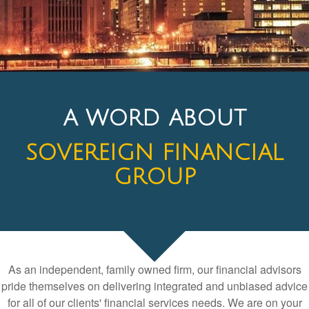
A WORD ABOUT
SOVEREIGN FINANCIAL
GROUP
As an independent, family owned firm, our financial advisors
pride themselves on delivering integrated and unbiased advice
for all of our clients' financial services needs. We are on your