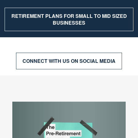
RETIREMENT PLANS FOR SMALL TO MID SIZED
BUSINESSES
CONNECT WITH US ON SOCIAL MEDIA