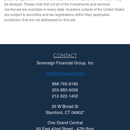
be delayed. Please note that not all of the investments and services
mentioned are available in every state. Investors outside of the United States
are subject to securities and tax registrations within their applicable
jurisdiction that are not addressed on this site.
Contact
Sovereign Financial Group, Inc
info@sfgroupinc.com
888-765-8180
203-883-6006
212-922-1402
35 W Broad St
Stamford,
CT
06902
One Grand Central
60 East 42nd Street - 47th floor