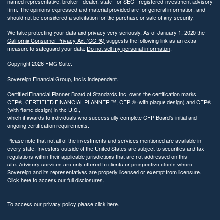
named representative, broker - dealer, state - or SEC - registered investment advisory
firm. The opinions expressed and material provided are for general information, and
should not be considered a solicitation for the purchase or sale of any security.
We take protecting your data and privacy very seriously. As of January 1, 2020 the
California Consumer Privacy Act (CCPA)
suggests the following link as an extra
measure to safeguard your data:
Do not sell my personal information
.
Copyright 2026 FMG Suite.
Sovereign Financial Group, Inc is independent.
Certified Financial Planner Board of Standards Inc. owns the certification marks
CFP®, CERTIFIED FINANCIAL PLANNER ™, CFP ® (with plaque design) and CFP®
(with flame design) in the U.S.,
which it awards to individuals who successfully complete CFP Board’s initial and
ongoing certification requirements.
Please note that not all of the investments and services mentioned are available in
every state. Investors outside of the United States are subject to securities and tax
regulations within their applicable jurisdictions that are not addressed on this
site. Advisory services are only offered to clients or prospective clients where
Sovereign and its representatives are properly licensed or exempt from licensure.
Click here
to access our full disclosures.
To access our privacy policy please
click here.