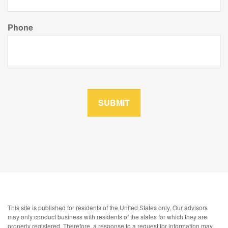
Phone
This site is published for residents of the United States only. Our advisors
may only conduct business with residents of the states for which they are
properly registered. Therefore, a response to a request for information may