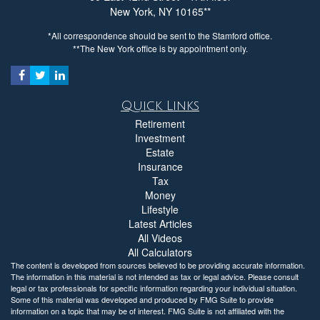
New York,
NY
10165
*All correspondence should be sent to the Stamford office.
**The New York office is by appointment only.
Quick Links
Retirement
Investment
Estate
Insurance
Tax
Money
Lifestyle
Latest Articles
All Videos
All Calculators
The content is developed from sources believed to be providing accurate information.
The information in this material is not intended as tax or legal advice. Please consult
legal or tax professionals for specific information regarding your individual situation.
Some of this material was developed and produced by FMG Suite to provide
information on a topic that may be of interest. FMG Suite is not affiliated with the