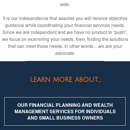
side.
It is our independence that assures you will receive objective
guidance while coordinating your financial services needs.
Since we are independent and we have no product to “push”,
we focus on examining your needs, then, finding the solutions
that can meet those needs. In other words…we are your
advocate.
Learn more about...
OUR FINANCIAL PLANNING AND WEALTH
MANAGEMENT SERVICES FOR INDIVIDUALS
AND SMALL BUSINESS OWNERS