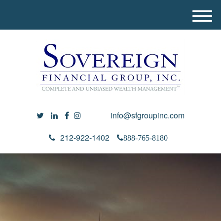
M
e
n
u
info@sfgroupinc.com
212-922-1402
888-765-8180