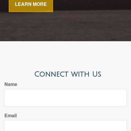
LEARN MORE
Connect with Us
Name
Email