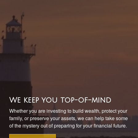
We keep you top-of-mind
Whether you are investing to build wealth, protect your
family, or preserve your assets, we can help take some
of the mystery out of preparing for your financial future.