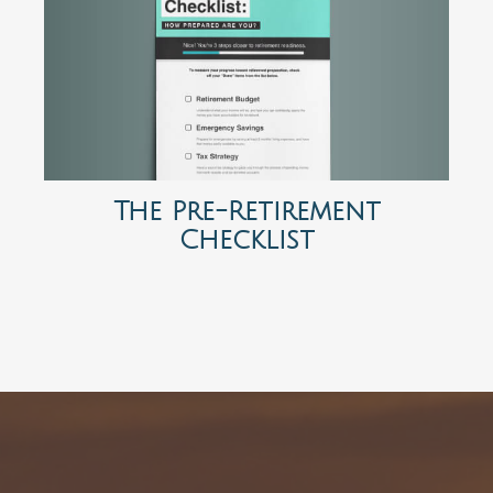
The Pre-Retirement
Checklist