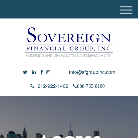
M
e
n
u
info@sfgroupinc.com
212-922-1402
888-765-8180