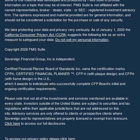
information on a topic that may be of interest. FMG Suite is not affiliated with the
named representative, broker - dealer, state - or SEC - registered investment advisory
firm. The opinions expressed and material provided are for general information, and
should not be considered a solicitation for the purchase or sale of any security.
We take protecting your data and privacy very seriously. As of January 1, 2020 the
California Consumer Privacy Act (CCPA)
suggests the following link as an extra
measure to safeguard your data:
Do not sell my personal information
.
Copyright 2026 FMG Suite.
Sovereign Financial Group, Inc is independent.
Certified Financial Planner Board of Standards Inc. owns the certification marks
CFP®, CERTIFIED FINANCIAL PLANNER ™, CFP ® (with plaque design) and CFP®
(with flame design) in the U.S.,
which it awards to individuals who successfully complete CFP Board’s initial and
ongoing certification requirements.
Please note that not all of the investments and services mentioned are available in
every state. Investors outside of the United States are subject to securities and tax
regulations within their applicable jurisdictions that are not addressed on this
site. Advisory services are only offered to clients or prospective clients where
Sovereign and its representatives are properly licensed or exempt from licensure.
Click here
to access our full disclosures.
To access our privacy policy please
click here.