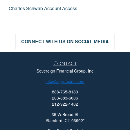
Charles Schwab Account Access
CONNECT WITH US ON SOCIAL MEDIA
Contact
Sovereign Financial Group, Inc
info@sfgroupinc.com
888-765-8180
203-883-6006
212-922-1402
35 W Broad St
Stamford,
CT
06902