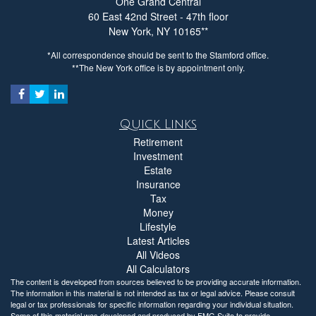
One Grand Central
60 East 42nd Street - 47th floor
New York,
NY
10165
*All correspondence should be sent to the Stamford office.
**The New York office is by appointment only.
Quick Links
Retirement
Investment
Estate
Insurance
Tax
Money
Lifestyle
Latest Articles
All Videos
All Calculators
The content is developed from sources believed to be providing accurate information.
The information in this material is not intended as tax or legal advice. Please consult
legal or tax professionals for specific information regarding your individual situation.
Some of this material was developed and produced by FMG Suite to provide