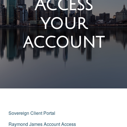
Access
your
account
Sovereign Client Portal
Raymond James Account Access