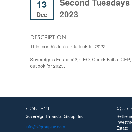
Second Tuesdays 
13
2023
Dec
DESCRIPTION
This month's topic : Outlook for 2023
Sovereign's Founder & CEO, Chuck Failla, CFP, w
outlook for 2023.
Contact
Quick
Sovereign Financial Group, Inc
Retirem
Investm
info@sfgroupinc.com
Estate