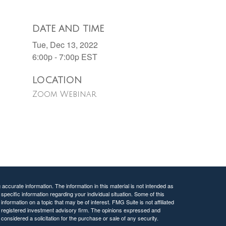
DATE AND TIME
Tue, Dec 13, 2022
6:00p - 7:00p
EST
LOCATION
Zoom Webinar
ccurate information. The information in this material is not intended as
 specific information regarding your individual situation. Some of this
ormation on a topic that may be of interest. FMG Suite is not affiliated
 - registered investment advisory firm. The opinions expressed and
considered a solicitation for the purchase or sale of any security.