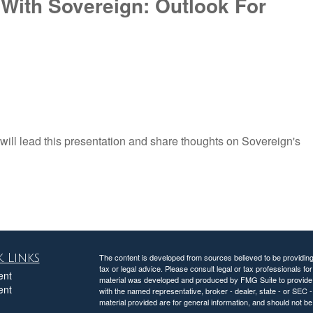
With Sovereign: Outlook For
ill lead this presentation and share thoughts on Sovereign's
 Links
The content is developed from sources believed to be providing a
tax or legal advice. Please consult legal or tax professionals for
ent
material was developed and produced by FMG Suite to provide inf
ent
with the named representative, broker - dealer, state - or SEC
material provided are for general information, and should not be 