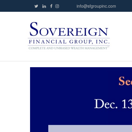
info@sfgroupinc.com