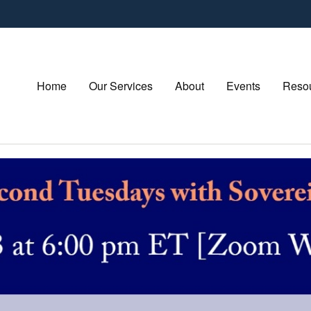
Home
Our Services
About
Events
Resou