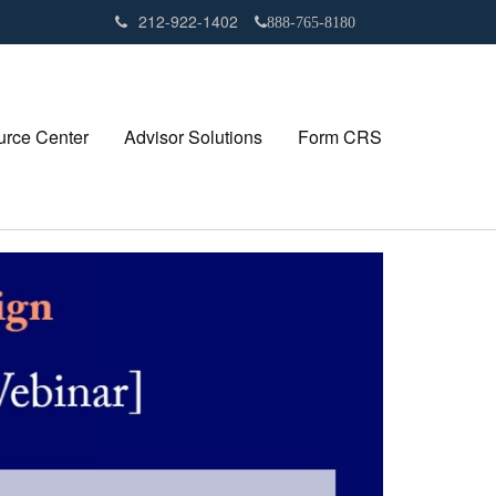
212-922-1402
888-765-8180
rce Center
Advisor Solutions
Form CRS