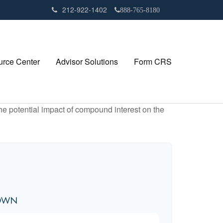
212-922-1402
888-765-8180
rce Center
Advisor Solutions
Form CRS
the potential impact of compound interest on the
down