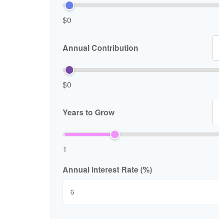
$0
Annual Contribution
$0
Years to Grow
1
Annual Interest Rate (%)