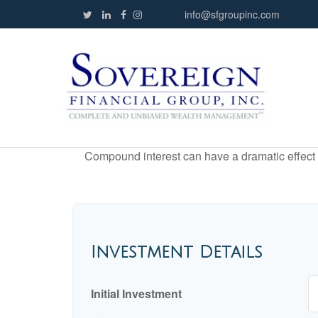
info@sfgroupinc.com
Compound interest can have a dramatic effect on
Investment Details
Initial Investment