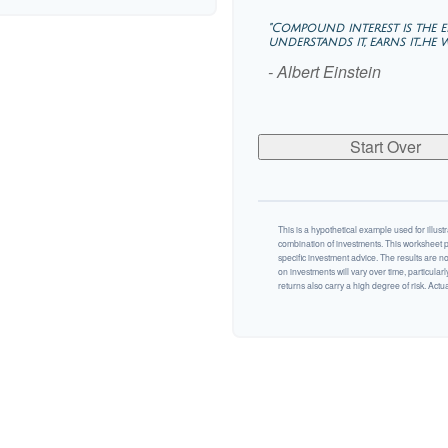
"Compound interest is the
understands it, earns it…he wh
- Albert Einstein
Start Over
This is a hypothetical example used for illustr
combination of investments. This worksheet p
specific investment advice. The results are n
on investments will vary over time, particularl
returns also carry a high degree of risk. Actual