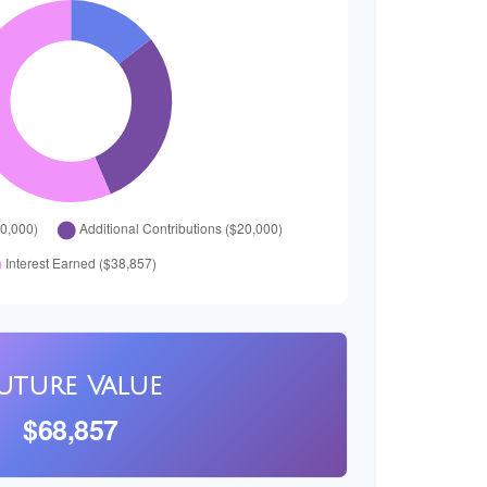
uture Value
$68,857