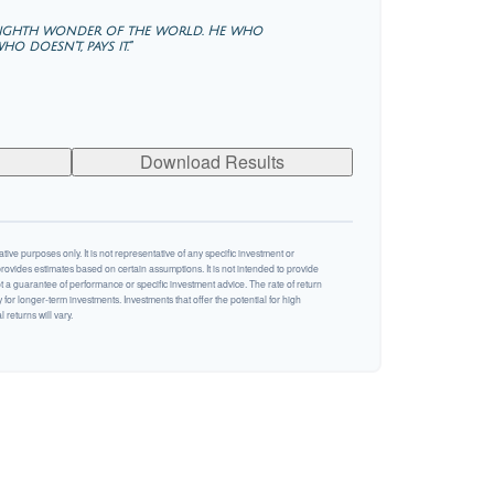
 eighth wonder of the world. He who
o doesn't, pays it."
Download Results
ative purposes only. It is not representative of any specific investment or
rovides estimates based on certain assumptions. It is not intended to provide
ot a guarantee of performance or specific investment advice. The rate of return
y for longer-term investments. Investments that offer the potential for high
 returns will vary.