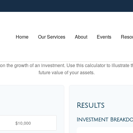
Home
Our Services
About
Events
Resou
 the growth of an investment. Use this calculator to illustrate 
future value of your assets.
Results
Investment Break