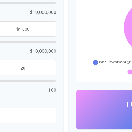
$10,000,000
$10,000,000
100
F