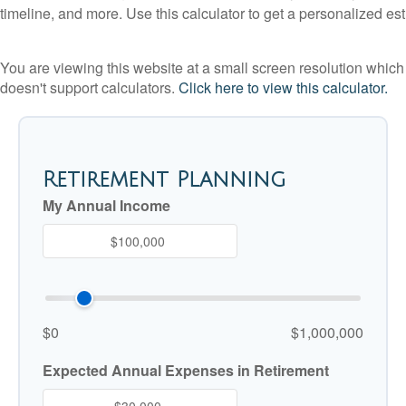
timeline, and more. Use this calculator to get a personalized est
You are viewing this website at a small screen resolution which
doesn't support calculators.
Click here to view this calculator.
Retirement Planning
My Annual Income
$0
$1,000,000
Expected Annual Expenses in Retirement