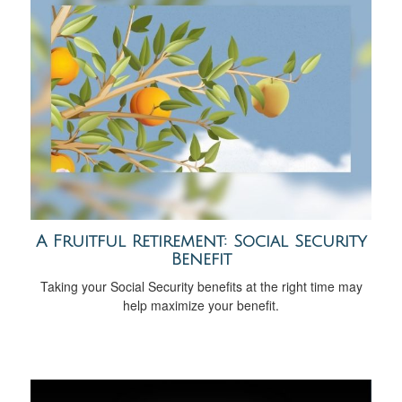
A Fruitful Retirement: Social Security
Benefit
Taking your Social Security benefits at the right time may
help maximize your benefit.