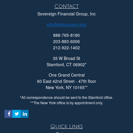
Contact
Sovereign Financial Group, Inc
info@sfgroupinc.com
888-765-8180
203-883-6006
212-922-1402
35 W Broad St
Stamford,
CT
06902
One Grand Central
60 East 42nd Street - 47th floor
New York,
NY
10165
*All correspondence should be sent to the Stamford office.
**The New York office is by appointment only.
Quick Links