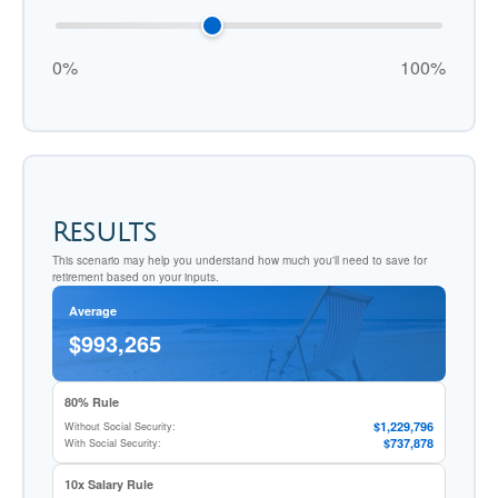
0%
100%
Results
This scenario may help you understand how much you'll need to save for
retirement based on your inputs.
Average
$993,265
80% Rule
$1,229,796
Without Social Security:
$737,878
With Social Security:
10x Salary Rule