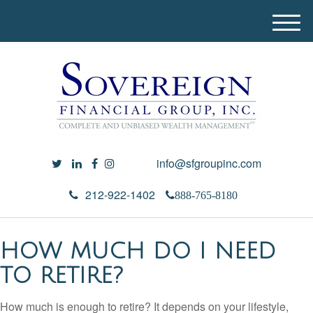
M
e
n
u
info@sfgroupinc.com
212-922-1402
888-765-8180
HOW MUCH DO I NEED
TO RETIRE?
How much is enough to retire? It depends on your lifestyle,