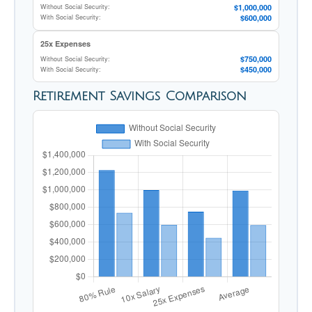
$1,000,000
Without Social Security:
$600,000
With Social Security:
25x Expenses
$750,000
Without Social Security:
$450,000
With Social Security:
Retirement Savings Comparison