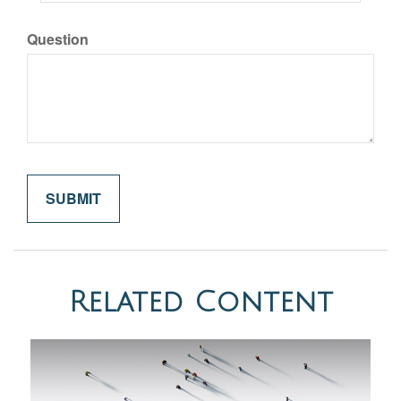
Question
Related Content