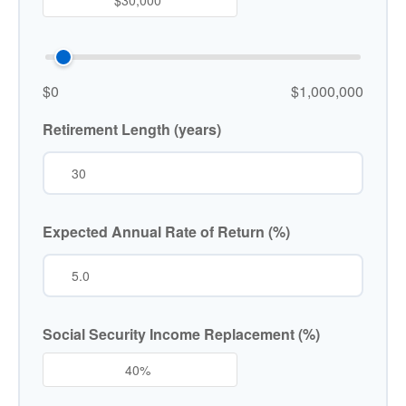
$0
$1,000,000
Retirement Length (years)
Expected Annual Rate of Return (%)
Social Security Income Replacement (%)