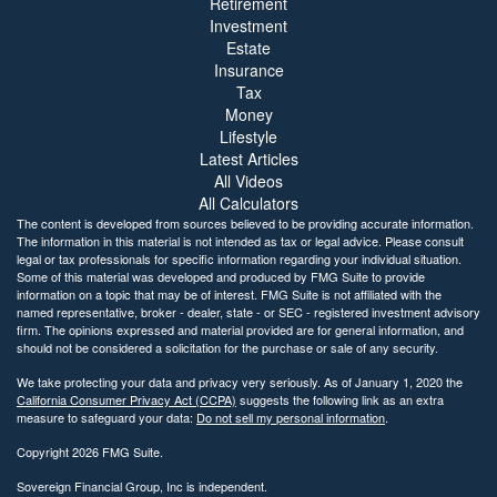
Retirement
Investment
Estate
Insurance
Tax
Money
Lifestyle
Latest Articles
All Videos
All Calculators
The content is developed from sources believed to be providing accurate information.
The information in this material is not intended as tax or legal advice. Please consult
legal or tax professionals for specific information regarding your individual situation.
Some of this material was developed and produced by FMG Suite to provide
information on a topic that may be of interest. FMG Suite is not affiliated with the
named representative, broker - dealer, state - or SEC - registered investment advisory
firm. The opinions expressed and material provided are for general information, and
should not be considered a solicitation for the purchase or sale of any security.
We take protecting your data and privacy very seriously. As of January 1, 2020 the
California Consumer Privacy Act (CCPA)
suggests the following link as an extra
measure to safeguard your data:
Do not sell my personal information
.
Copyright 2026 FMG Suite.
Sovereign Financial Group, Inc is independent.