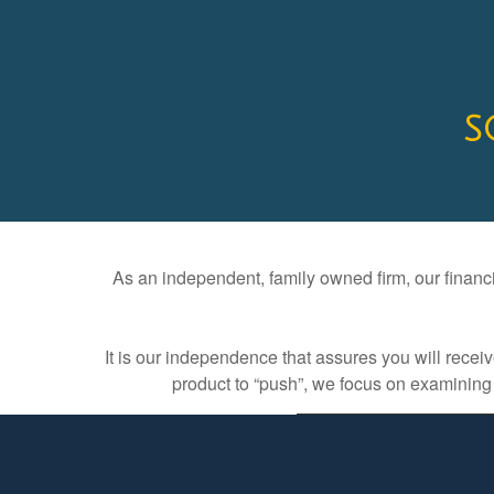
S
As an independent, family owned firm, our financia
It is our independence that assures you will rece
product to “push”, we focus on examining