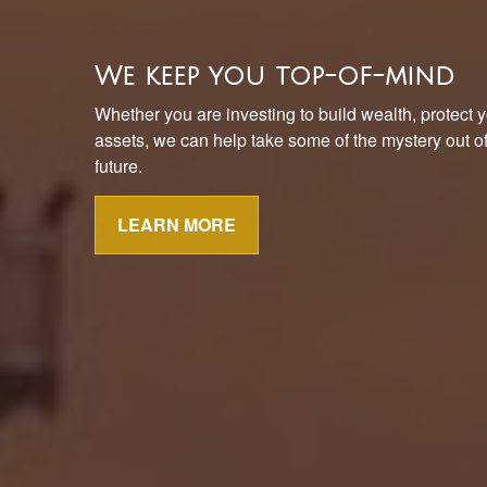
We keep you top-of-mind
Whether you are investing to build wealth, protect y
assets, we can help take some of the mystery out of 
future.
LEARN MORE