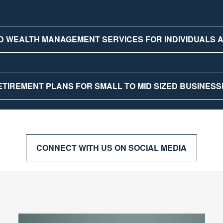
D WEALTH MANAGEMENT SERVICES FOR INDIVIDUALS
ETIREMENT PLANS FOR SMALL TO MID SIZED BUSINESS
CONNECT WITH US ON SOCIAL MEDIA