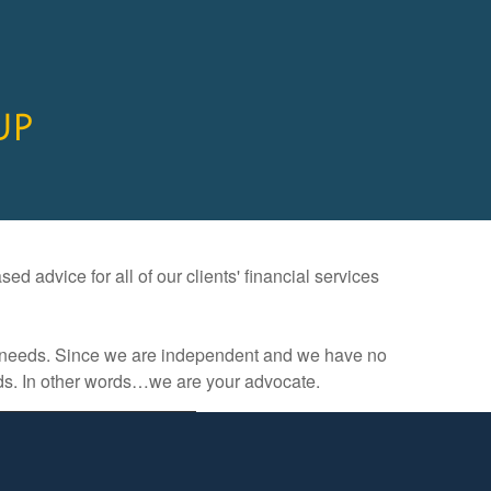
UP
d advice for all of our clients' financial services
ces needs. Since we are independent and we have no
eds. In other words…we are your advocate.