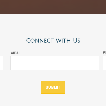
Connect with Us
Email
P