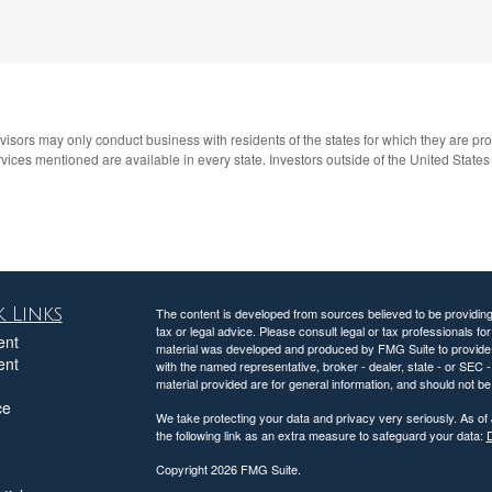
advisors may only conduct business with residents of the states for which they are pr
ices mentioned are available in every state. Investors outside of the United States ar
 Links
The content is developed from sources believed to be providing a
tax or legal advice. Please consult legal or tax professionals for
ent
material was developed and produced by FMG Suite to provide inf
ent
with the named representative, broker - dealer, state - or SEC
material provided are for general information, and should not be 
ce
We take protecting your data and privacy very seriously. As of
the following link as an extra measure to safeguard your data:
D
Copyright 2026 FMG Suite.