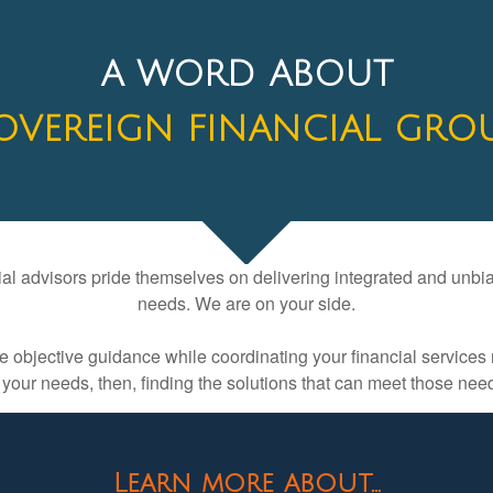
A WORD ABOUT
OVEREIGN FINANCIAL GRO
l advisors pride themselves on delivering integrated and unbiase
needs. We are on your side.
ive objective guidance while coordinating your financial servi
 your needs, then, finding the solutions that can meet those ne
Learn more about...