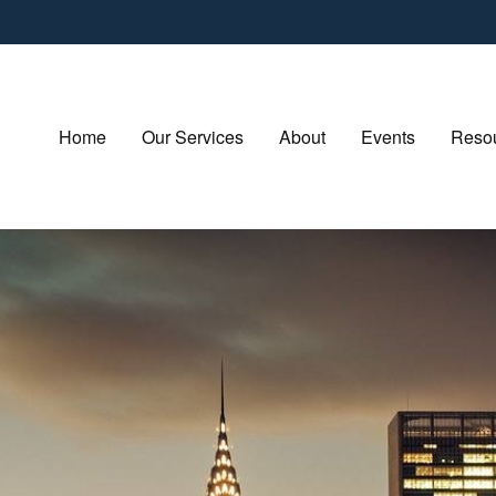
Home
Our Services
About
Events
Resou