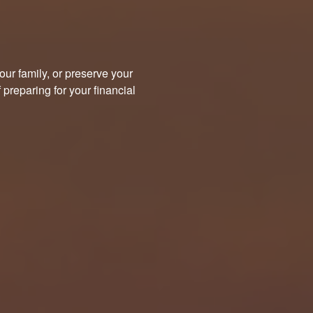
our family, or preserve your
preparing for your financial