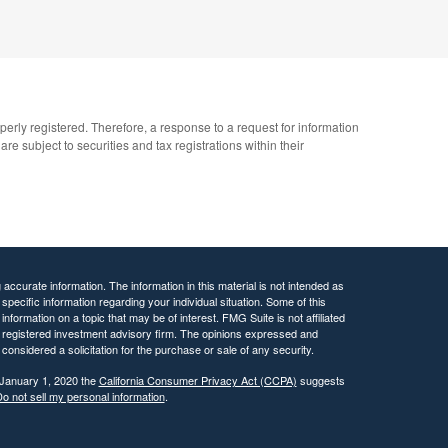
operly registered. Therefore, a response to a request for information
e subject to securities and tax registrations within their
ccurate information. The information in this material is not intended as
 specific information regarding your individual situation. Some of this
ormation on a topic that may be of interest. FMG Suite is not affiliated
 - registered investment advisory firm. The opinions expressed and
considered a solicitation for the purchase or sale of any security.
 January 1, 2020 the
California Consumer Privacy Act (CCPA)
suggests
o not sell my personal information
.