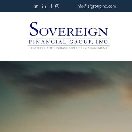
info@sfgroupinc.com