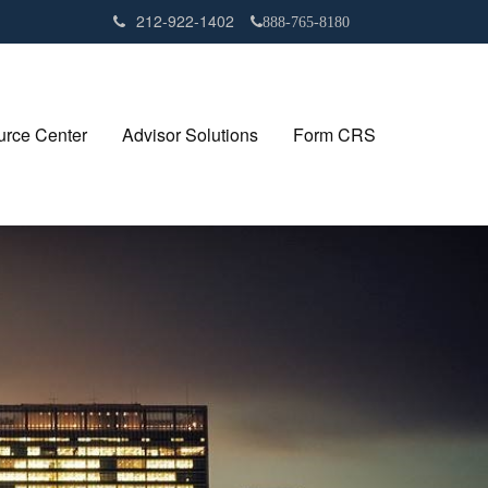
212-922-1402
888-765-8180
rce Center
Advisor Solutions
Form CRS