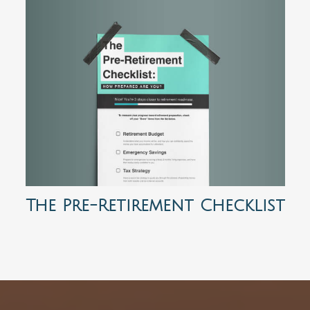
The Pre-Retirement Checklist