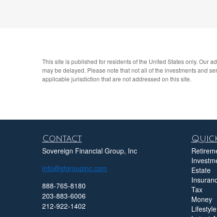
This site is published for residents of the United States only. Our 
may be delayed. Please note that not all of the investments and serv
applicable jurisdiction that are not addressed on this site.
Contact
Quick
Sovereign Financial Group, Inc
Retirem
Investm
info@sfgroupinc.com
Estate
Insuran
888-765-8180
Tax
203-883-6006
Money
212-922-1402
Lifestyle