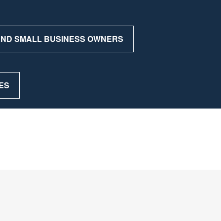
 AND SMALL BUSINESS OWNERS
ES