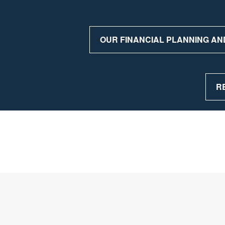
OUR FINANCIAL PLANNING AN
R